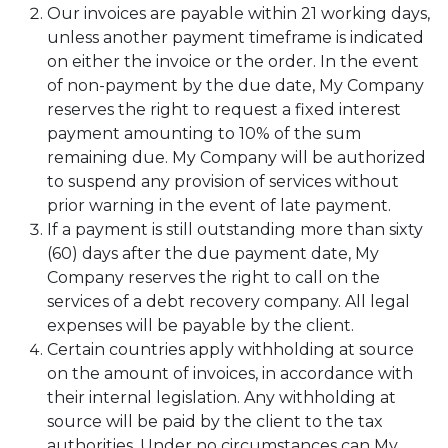
Our invoices are payable within 21 working days,
unless another payment timeframe is indicated
on either the invoice or the order. In the event
of non-payment by the due date, My Company
reserves the right to request a fixed interest
payment amounting to 10% of the sum
remaining due. My Company will be authorized
to suspend any provision of services without
prior warning in the event of late payment.
If a payment is still outstanding more than sixty
(60) days after the due payment date, My
Company reserves the right to call on the
services of a debt recovery company. All legal
expenses will be payable by the client.
Certain countries apply withholding at source
on the amount of invoices, in accordance with
their internal legislation. Any withholding at
source will be paid by the client to the tax
authorities. Under no circumstances can My