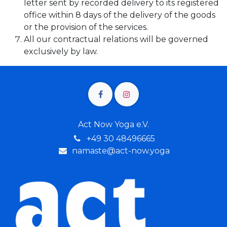
letter sent by recorded delivery to its registered
office within 8 days of the delivery of the goods
or the provision of the services.
All our contractual relations will be governed
exclusively by law.
Act Now Yoga e.V.
+4
9 30 48496665
namaste@act-now.yoga