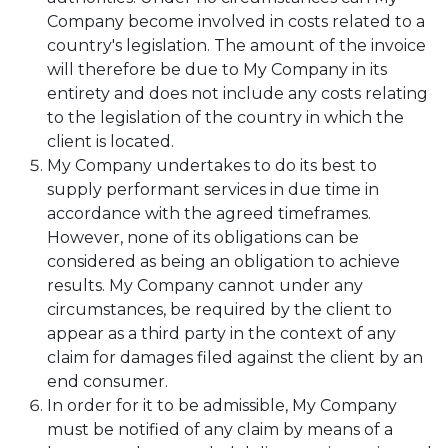
Company become involved in costs related to a
country's legislation. The amount of the invoice
will therefore be due to My Company in its
entirety and does not include any costs relating
to the legislation of the country in which the
client is located.
My Company undertakes to do its best to
supply performant services in due time in
accordance with the agreed timeframes.
However, none of its obligations can be
considered as being an obligation to achieve
results. My Company cannot under any
circumstances, be required by the client to
appear as a third party in the context of any
claim for damages filed against the client by an
end consumer.
In order for it to be admissible, My Company
must be notified of any claim by means of a