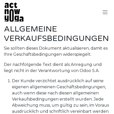
Zum Inhalt springen
ALLGEMEINE
VERKAUFSBEDINGUNGEN
Sie sollten dieses Dokument aktualisieren, damit es
Ihre Geschäftsbedingungen widerspiegelt.
Der nachfolgende Text dient als Anregung und
liegt nicht in der Verantwortung von Odoo S.A.
Der Kunde verzichtet ausdrücklich auf seine
eigenen allgemeinen Geschäftsbedingungen,
auch wenn diese nach diesen allgemeinen
Verkaufsbedingungen erstellt wurden. Jede
Abweichung muss, um gültig zu sein, im Voraus
ausdrücklich und schriftlich vereinbart werden.